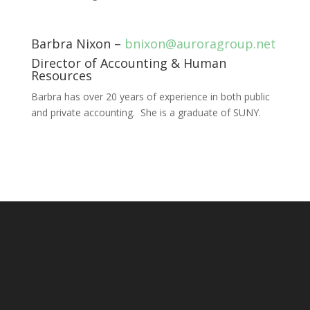
Barbra Nixon –
bnixon@auroragroup.net
Director of Accounting & Human
Resources
Barbra has over 20 years of experience in both public
and private accounting. She is a graduate of SUNY.