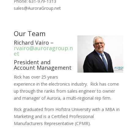
Phone: 631-979-1313
sales@AuroraGroup.net
Our Team
Richard Vairo –
rvairo@auroragroup.n
et
President and
Account Management
Rick has over 25 years
experience in the electronics industry. Rick has come
up through the ranks from sales engineer to owner
and manager of Aurora, a multi-regional rep firm.
Rick graduated from Hofstra University with a MBA in
Marketing and is a Certified Professional
Manufacturers Representative (CPMR).