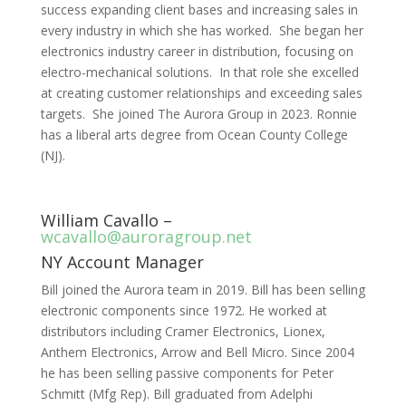
success expanding client bases and increasing sales in
every industry in which she has worked. She began her
electronics industry career in distribution, focusing on
electro-mechanical solutions. In that role she excelled
at creating customer relationships and exceeding sales
targets. She joined The Aurora Group in 2023. Ronnie
has a liberal arts degree from Ocean County College
(NJ).
William Cavallo –
wcavallo@auroragroup.net
NY Account Manager
Bill joined the Aurora team in 2019. Bill has been selling
electronic components since 1972. He worked at
distributors including Cramer Electronics, Lionex,
Anthem Electronics, Arrow and Bell Micro. Since 2004
he has been selling passive components for Peter
Schmitt (Mfg Rep). Bill graduated from Adelphi