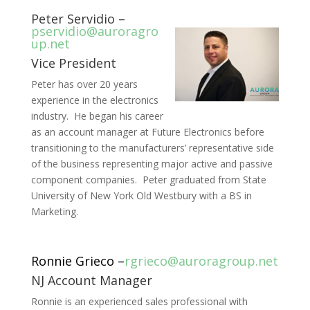
Peter Servidio –
pservidio@auroragro
up.net
Vice President
Peter has over 20 years
experience in the electronics
industry. He began his career
as an account manager at Future Electronics before
transitioning to the manufacturers’ representative side
of the business representing major active and passive
component companies. Peter graduated from State
University of New York Old Westbury with a BS in
Marketing.
Ronnie Grieco –
rgrieco@auroragroup.net
NJ Account Manager
Ronnie is an experienced sales professional with