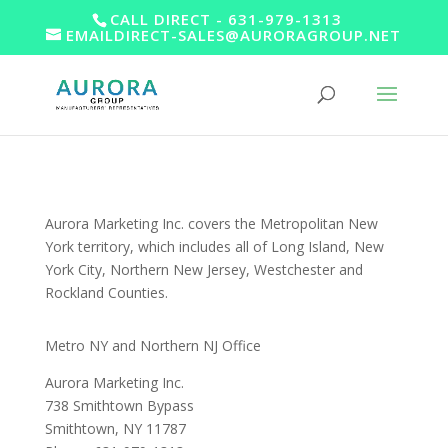
CALL DIRECT - 631-979-1313
EMAILDIRECT-SALES@AURORAGROUP.NET
Aurora Marketing Inc. covers the Metropolitan New
York territory, which includes all of Long Island, New
York City, Northern New Jersey, Westchester and
Rockland Counties.
Metro NY and Northern NJ Office
Aurora Marketing Inc.
738 Smithtown Bypass
Smithtown, NY 11787