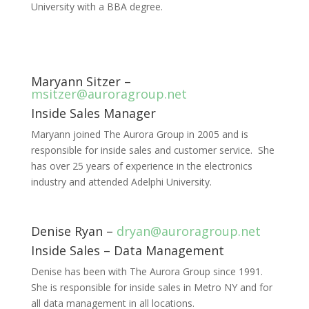
University with a BBA degree.
Maryann Sitzer –
msitzer@auroragroup.net
Inside Sales Manager
Maryann joined The Aurora Group in 2005 and is
responsible for inside sales and customer service. She
has over 25 years of experience in the electronics
industry and attended Adelphi University.
Denise Ryan –
dryan@auroragroup.net
Inside Sales – Data Management
Denise has been with The Aurora Group since 1991.
She is responsible for inside sales in Metro NY and for
all data management in all locations.